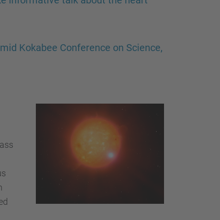
e informative talk about the heart
Omid Kokabee Conference on Science,
mass
us
m
ed