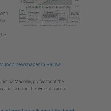
 with
the
The
El Mundo newspaper in Palma
istina Masoller, professor of the
s and lasers in the cycle of science