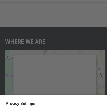
Where We Are
We need your consent to load the
Google Maps service!
We use a third party service to embed map
content that may collect data about your
activity. Please review the details and accept
the service to see this map.
More Information