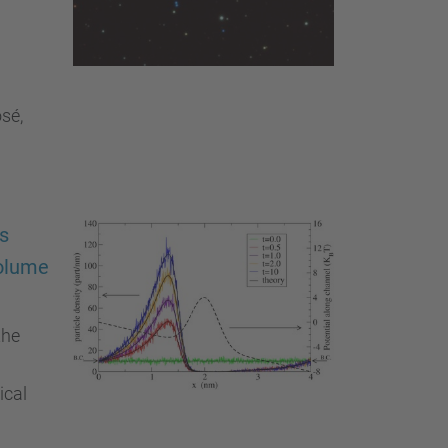
sé,
cs
volume
the
ical