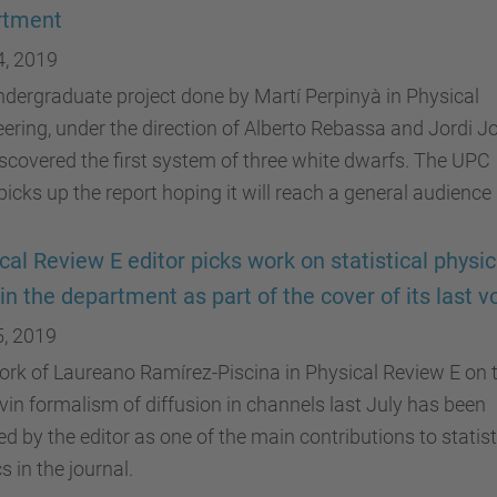
rtment
4, 2019
dergraduate project done by Martí Perpinyà in Physical
ering, under the direction of Alberto Rebassa and Jordi Jo
scovered the first system of three white dwarfs. The UPC
icks up the report hoping it will reach a general audience
cal Review E editor picks work on statistical physi
in the department as part of the cover of its last 
5, 2019
rk of Laureano Ramírez-Piscina in Physical Review E on 
in formalism of diffusion in channels last July has been
ed by the editor as one of the main contributions to statist
s in the journal.