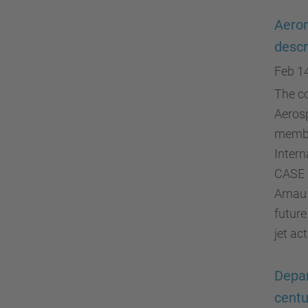
Aeron
descr
Feb 1
The co
Aerosp
membe
Intern
CASE 
Arnau 
future
jet ac
Depar
centu