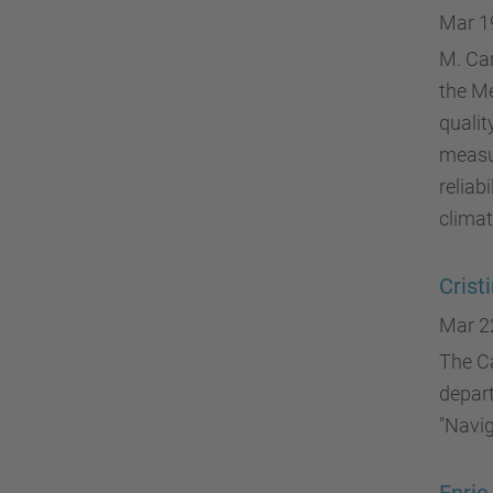
Mar 1
M. Car
the Me
qualit
measu
reliab
climat
Crist
Mar 2
The Ca
depart
"Navig