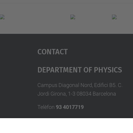
Contact
Department Of Physics
Campus Diagonal Nord, Edifici B5. C.
Jordi Girona, 1-3 08034 Barcelona
Telèfon
93 4017719
A/e usd.utgcntic
upc.edu