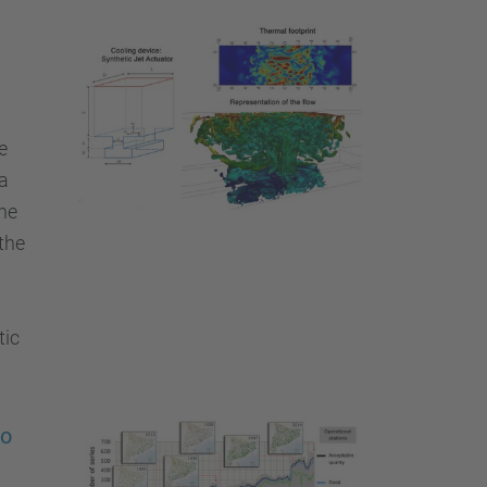
e
a
he
the
tic
wo