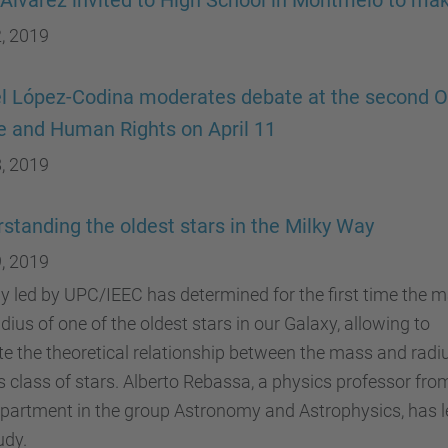
 Alvarez invited to High School in Montmeló to mak
, 2019
l López-Codina moderates debate at the second 
 and Human Rights on April 11
, 2019
standing the oldest stars in the Milky Way
, 2019
y led by UPC/IEEC has determined for the first time the 
dius of one of the oldest stars in our Galaxy, allowing to
te the theoretical relationship between the mass and radi
is class of stars. Alberto Rebassa, a physics professor fro
partment in the group Astronomy and Astrophysics, has l
udy.