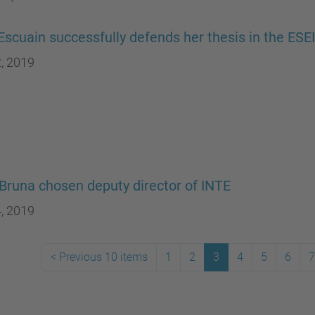
Escuain successfully defends her thesis in the ES
, 2019
Bruna chosen deputy director of INTE
, 2019
<
Previous 10 items
1
2
3
4
5
6
7