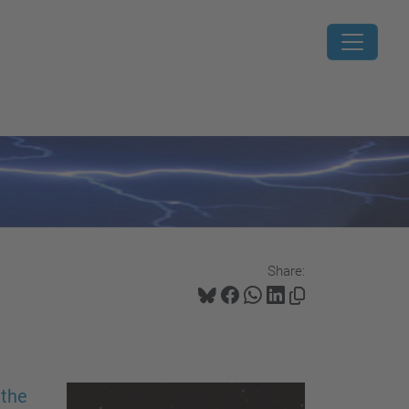
Share:
 the