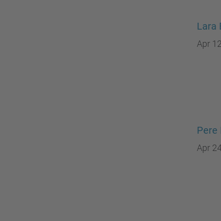
Lara 
Apr 12
Pere 
Apr 24