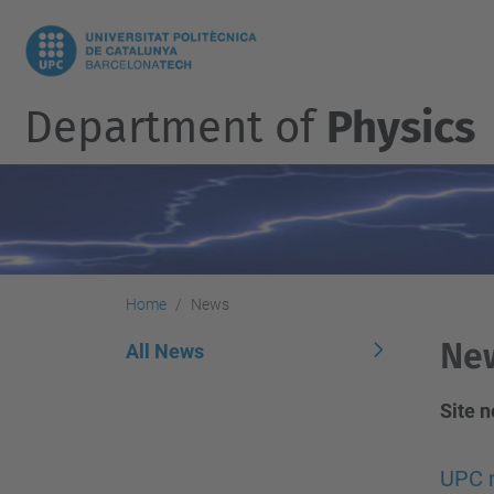
Department of
Physics
Home
News
Ne
All News
Site 
UPC n