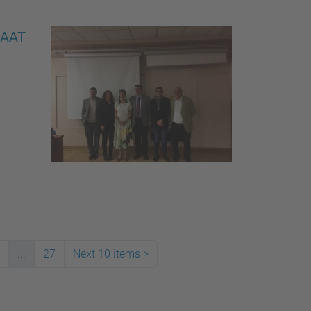
EIAAT
...
27
Next 10 items
>