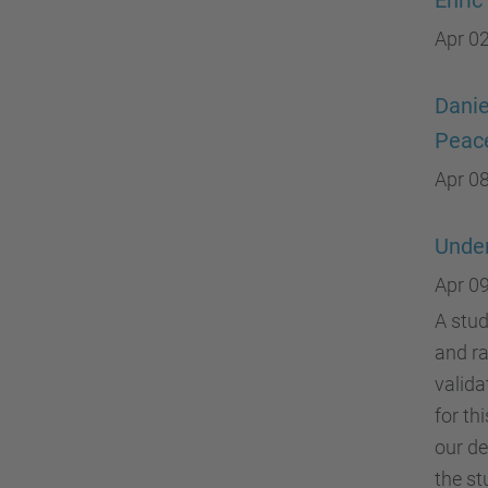
Enric
Apr 02
Danie
Peace
Apr 08
Under
Apr 09
A stud
and ra
valida
for th
our de
the st