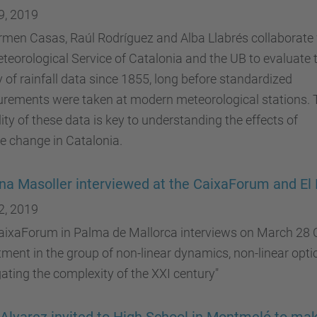
9, 2019
men Casas, Raúl Rodríguez and Alba Llabrés collaborate
teorological Service of Catalonia and the UB to evaluate 
y of rainfall data since 1855, long before standardized
rements were taken at modern meteorological stations. 
ility of these data is key to understanding the effects of
e change in Catalonia.
ina Masoller interviewed at the CaixaForum and 
2, 2019
ixaForum in Palma de Mallorca interviews on March 28 Cr
ment in the group of non-linear dynamics, non-linear optic
ating the complexity of the XXI century"