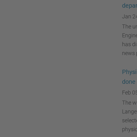
depa
Jan 2
The un
Engine
has di
news p
Physi
done 
Feb 0
The wo
Langev
select
physic