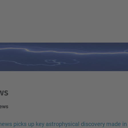
ws
news
ews picks up key astrophysical discovery made in