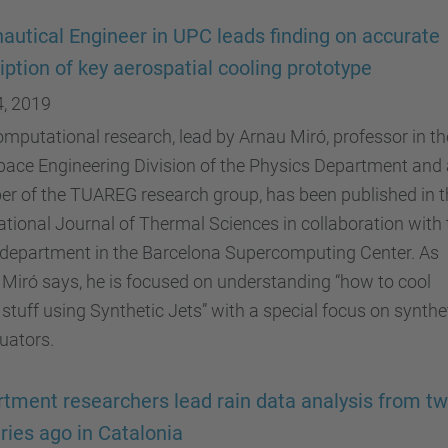
autical Engineer in UPC leads finding on accurate
iption of key aerospatial cooling prototype
4, 2019
mputational research, lead by Arnau Miró, professor in th
ace Engineering Division of the Physics Department and 
r of the TUAREG research group, has been published in t
ational Journal of Thermal Sciences in collaboration with 
department in the Barcelona Supercomputing Center. As
Miró says, he is focused on understanding “how to cool
 stuff using Synthetic Jets” with a special focus on synthe
tuators.
tment researchers lead rain data analysis from t
ries ago in Catalonia