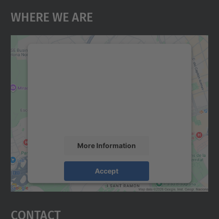
Where We Are
We need your consent to load the
Google Maps service!
We use a third party service to embed map
content that may collect data about your
activity. Please review the details and
accept the service to see this map.
More Information
Accept
powered by
Usercentrics Consent
Management Platform
Contact