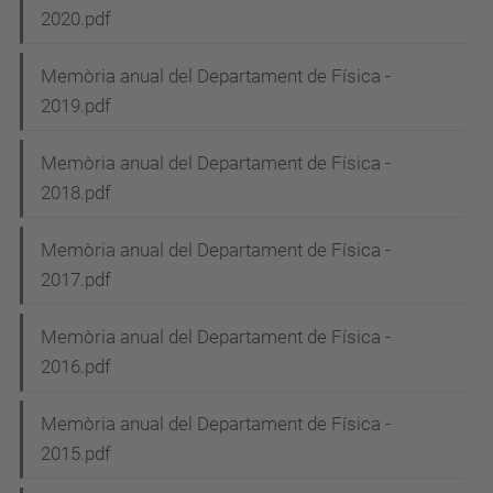
2020.pdf
a
v
Memòria anual del Departament de Física -
i
2019.pdf
g
Memòria anual del Departament de Física -
a
2018.pdf
t
i
Memòria anual del Departament de Física -
2017.pdf
o
n
Memòria anual del Departament de Física -
2016.pdf
Memòria anual del Departament de Física -
2015.pdf