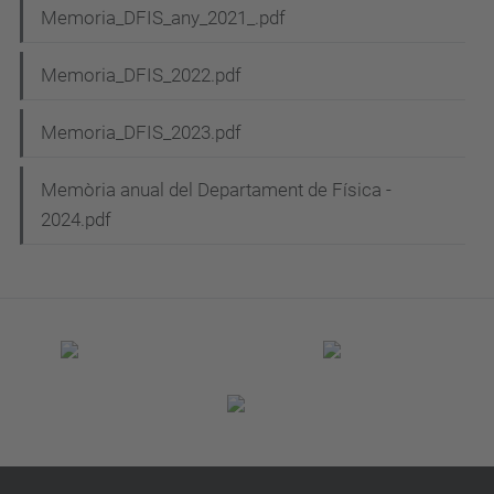
Memoria_DFIS_any_2021_.pdf
Memoria_DFIS_2022.pdf
Memoria_DFIS_2023.pdf
Memòria anual del Departament de Física -
2024.pdf