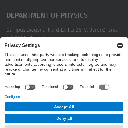
Department Of Physics
Campus Diagonal Nord, Edifici B5. C. Jordi Girona,
1-3 08034 Barcelona
Telèfon
93 4017719
A/e usd.utgcntic
upc.edu
Contact form
© UPC
Department of Physics
Powered by