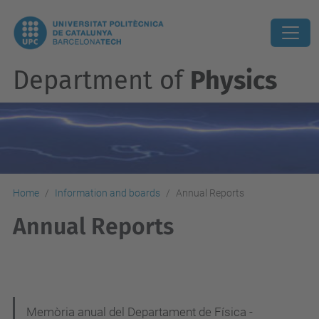
Department of
Physics
Home
Information and boards
Annual Reports
Annual Reports
N
Memòria anual del Departament de Física -