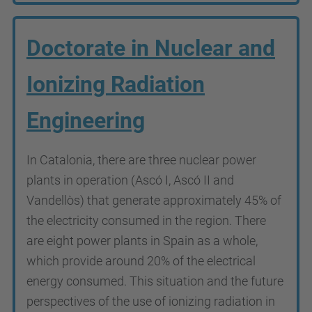
Doctorate in Nuclear and
Ionizing Radiation
Engineering
In Catalonia, there are three nuclear power
plants in operation (Ascó I, Ascó II and
Vandellòs) that generate approximately 45% of
the electricity consumed in the region. There
are eight power plants in Spain as a whole,
which provide around 20% of the electrical
energy consumed. This situation and the future
perspectives of the use of ionizing radiation in