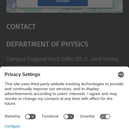
Accept
powered by
Usercentrics Consent
Management Platform
Contact
Department Of Physics
Campus Diagonal Nord, Edifici B5. C. Jordi Girona,
1-3 08034 Barcelona
Telèfon
93 4017719
A/e usd.utgcntic
upc.edu
Contact form