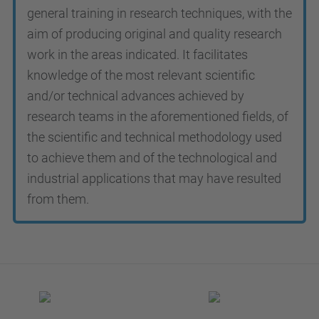
general training in research techniques, with the
aim of producing original and quality research
work in the areas indicated. It facilitates
knowledge of the most relevant scientific
and/or technical advances achieved by
research teams in the aforementioned fields, of
the scientific and technical methodology used
to achieve them and of the technological and
industrial applications that may have resulted
from them.