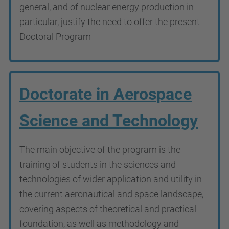
general, and of nuclear energy production in
particular, justify the need to offer the present
Doctoral Program
Doctorate in Aerospace
Science and Technology
The main objective of the program is the
training of students in the sciences and
technologies of wider application and utility in
the current aeronautical and space landscape,
covering aspects of theoretical and practical
foundation, as well as methodology and