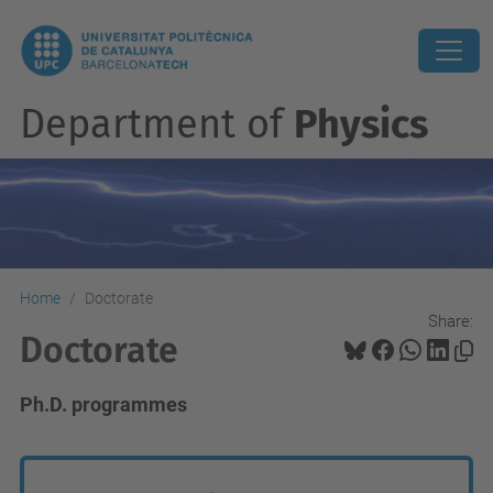
Department of
Physics
Home
Doctorate
Share:
Doctorate
Ph.D. programmes