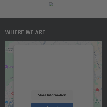
Where We Are
We need your consent to load the
Google Maps service!
We use a third party service to embed map
content that may collect data about your
activity. Please review the details and
accept the service to see this map.
More Information