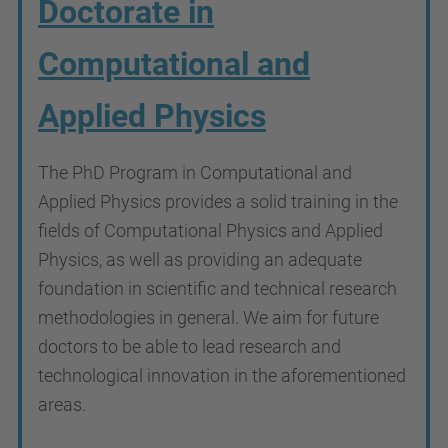
Doctorate in
Computational and
Applied Physics
The PhD Program in Computational and
Applied Physics provides a solid training in the
fields of Computational Physics and Applied
Physics, as well as providing an adequate
foundation in scientific and technical research
methodologies in general. We aim for future
doctors to be able to lead research and
technological innovation in the aforementioned
areas.