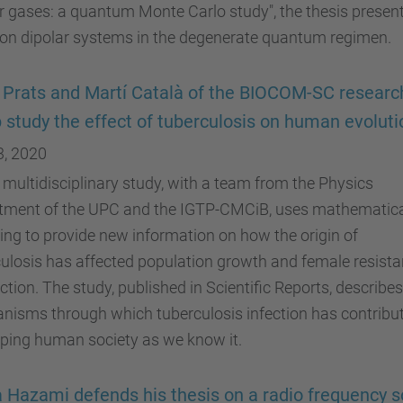
r gases: a quantum Monte Carlo study", the thesis presen
 on dipolar systems in the degenerate quantum regimen.
 Prats and Martí Català of the BIOCOM-SC researc
 study the effect of tuberculosis on human evoluti
3, 2020
multidisciplinary study, with a team from the Physics
tment of the UPC and the IGTP-CMCiB, uses mathematic
ng to provide new information on how the origin of
ulosis has affected population growth and female resist
ection. The study, published in Scientific Reports, describes
nisms through which tuberculosis infection has contribu
ping human society as we know it.
 Hazami defends his thesis on a radio frequency 