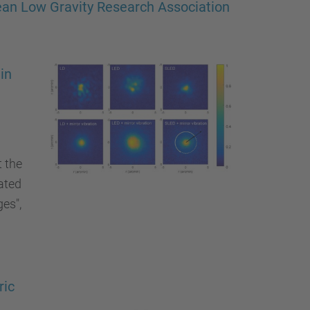
pean Low Gravity Research Association
in
t the
ated
es",
ric