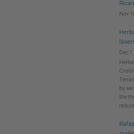
Ricar
Nov 1
Herbe
laser
Dec 1
Herber
Cristi
Terras
by sem
the th
reduce
Rafae
mater