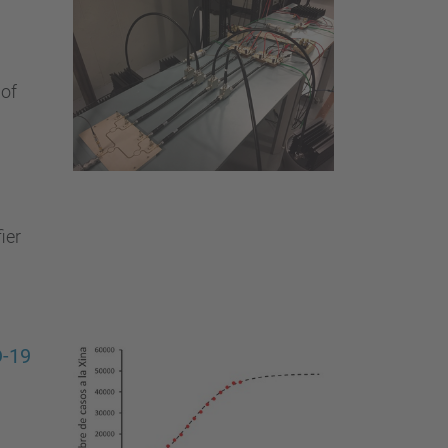
 of
ier
D-19