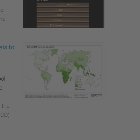
he
the
ls to
ool
e
 the
CCD)