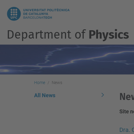
Department of
Physics
Home
News
Ne
All News
Site 
Dra. 