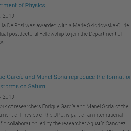
tment of Physics
, 2019
ulia De Rosi was awarded with a Marie Skłodowska-Curie
dual postdoctoral Fellowship to join the Department of
cs
ue García and Manel Soria reproduce the formation
 storms on Saturn
, 2019
rk of researchers Enrique García and Manel Soria of the
ment of Physics of the UPC, is part of an international
ific collaboration led by the researcher Agustín Sánchez