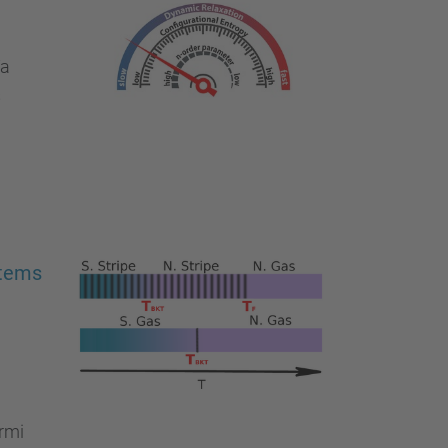
ía
s
stems
rmi