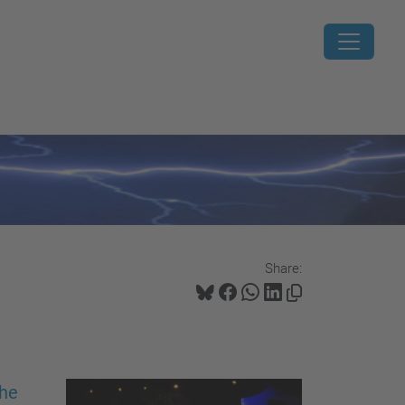
Share:
the