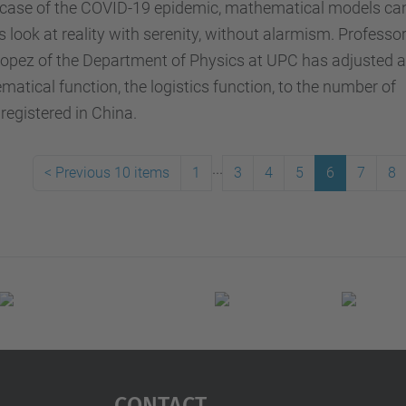
e case of the COVID-19 epidemic, mathematical models ca
s look at reality with serenity, without alarmism. Professo
opez of the Department of Physics at UPC has adjusted a
atical function, the logistics function, to the number of
registered in China.
...
<
Previous 10 items
1
3
4
5
6
7
8
Contact