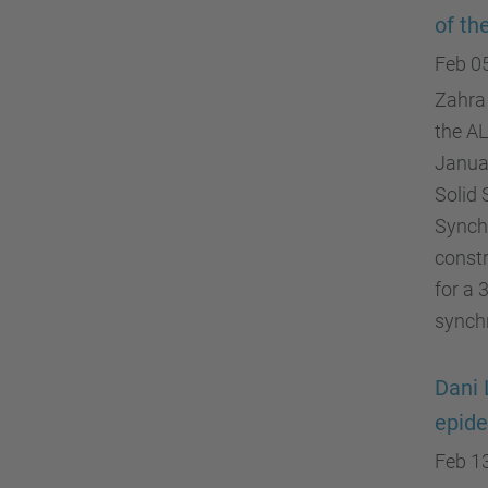
of th
Feb 0
Zahra 
the A
Janua
Solid 
Synchr
constr
for a 
synch
Dani 
epide
Feb 1