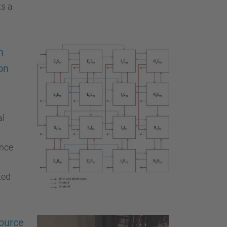
ts a
h
on
al
ance
ted
source