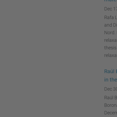
Dec 1
Rafa L
and D
Nord. 
relaxa
thesis
relaxa
Raúl 
in th
Dec 3
Raúl B
Boron
Decemb