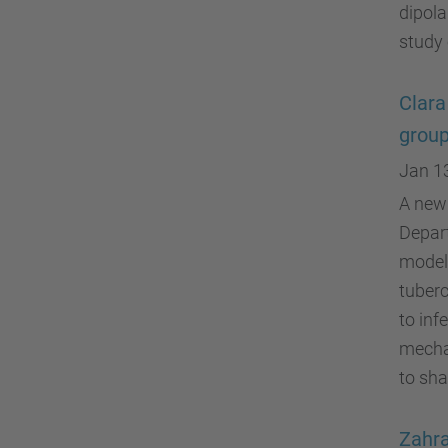
dipola
study
Clara
group
Jan 1
A new 
Depar
modeli
tuberc
to inf
mecha
to sha
Zahra