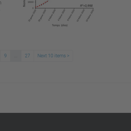
n
r
9
...
27
Next 10 items
>