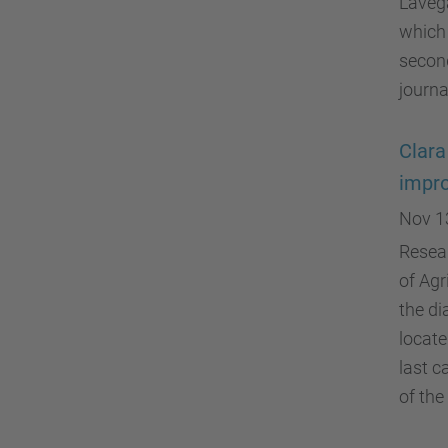
Lavega
which 
second
journ
Clara
impro
Nov 1
Resear
of Agr
the di
locate
last c
of the