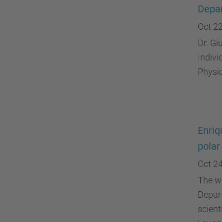
Depar
Oct 22
Dr. Gi
Indivi
Physi
Enriq
polar
Oct 24
The wo
Depart
scient