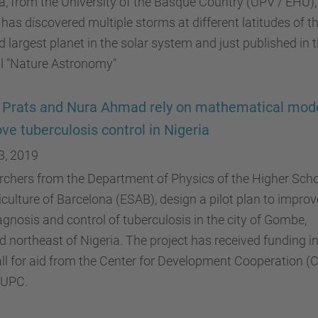
, from the University of the Basque Country (UPV / EHU),
has discovered multiple storms at different latitudes of t
 largest planet in the solar system and just published in 
al "Nature Astronomy"
 Prats and Nura Ahmad rely on mathematical mode
ve tuberculosis control in Nigeria
3, 2019
chers from the Department of Physics of the Higher Sch
iculture of Barcelona (ESAB), design a pilot plan to improv
agnosis and control of tuberculosis in the city of Gombe,
d northeast of Nigeria. The project has received funding in
all for aid from the Center for Development Cooperation (
 UPC.