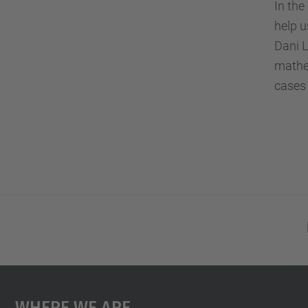
In th
help u
Dani L
mathem
cases 
Where We Are