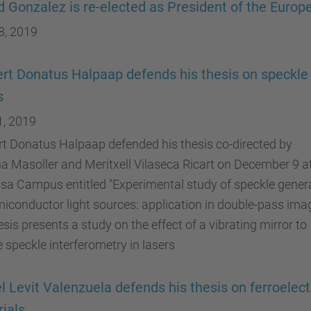
d Gonzalez is re-elected as President of the Euro
8, 2019
rt Donatus Halpaap defends his thesis on speckle 
s
1, 2019
t Donatus Halpaap defended his thesis co-directed by
na Masoller and Meritxell Vilaseca Ricart on December 9 a
sa Campus entitled "Experimental study of speckle gener
iconductor light sources: application in double-pass imag
esis presents a study on the effect of a vibrating mirror to
 speckle interferometry in lasers
l Levit Valenzuela defends his thesis on ferroelect
ials