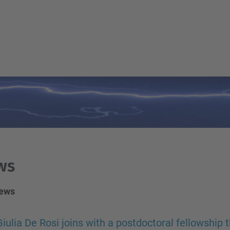
ws
news
Giulia De Rosi joins with a postdoctoral fellowship 