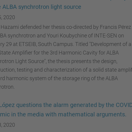
e ALBA synchrotron light source
5, 2020
Hazami defended her thesis co-directed by Francis Pérez
LBA synchrotron and Youri Koubychine of INTE-SEN on
ry 29 at ETSEIB, South Campus. Titled "Development of a
State Amplifier for the 3rd Harmonic Cavity for ALBA
otron Light Source", the thesis presents the design,
uction, testing and characterization of a solid state amplif
3rd harmonic system of the storage ring of the ALBA
rotron.
López questions the alarm generated by the COVI
mic in the media with mathematical arguments.
3, 2020