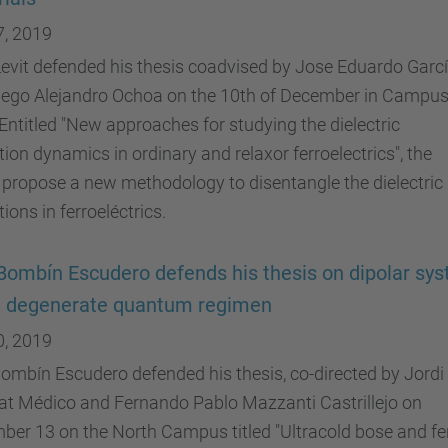
7, 2019
evit defended his thesis coadvised by Jose Eduardo Garc
iego Alejandro Ochoa on the 10th of December in Campu
Entitled "New approaches for studying the dielectric
tion dynamics in ordinary and relaxor ferroelectrics", the
 propose a new methodology to disentangle the dielectric
tions in ferroeléctrics.
Bombín Escudero defends his thesis on dipolar sy
e degenerate quantum regimen
0, 2019
ombín Escudero defended his thesis, co-directed by Jordi
at Médico and Fernando Pablo Mazzanti Castrillejo on
er 13 on the North Campus titled "Ultracold bose and fe