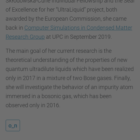
Skłodowska-Curie Individual Fellowship and the Seal
of Excellence for her “UltraLiquid” project, both
awarded by the European Commission, she came
back in
Computer Simulations in Condensed Matter
Research Group
at UPC in September 2019.
The main goal of her current research is the
theoretical understanding of the properties of new
quantum ultradilute liquids which have been realized
only in 2017 in a mixture of two Bose gases. Finally,
she will investigate the behavior of an impurity atom
immersed in a bosonic gas, which has been
observed only in 2016.
o_n