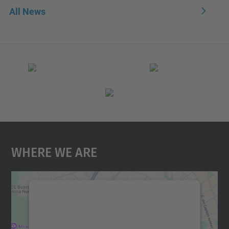
All News
Where We Are
We need your consent to load the
Google Maps service!
We use a third party service to embed map