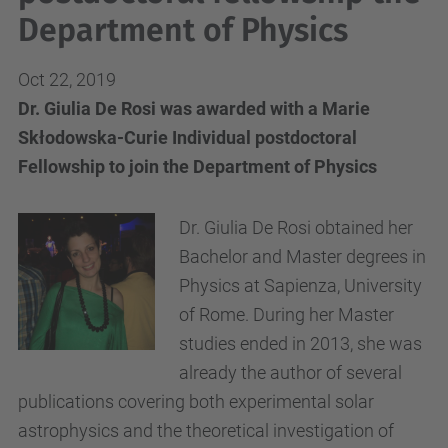
Department of Physics
Oct 22, 2019
Dr. Giulia De Rosi was awarded with a Marie
Skłodowska-Curie Individual postdoctoral
Fellowship to join the Department of Physics
Dr. Giulia De Rosi obtained her
Bachelor and Master degrees in
Physics at Sapienza, University
of Rome. During her Master
studies ended in 2013, she was
already the author of several
publications covering both experimental solar
astrophysics and the theoretical investigation of