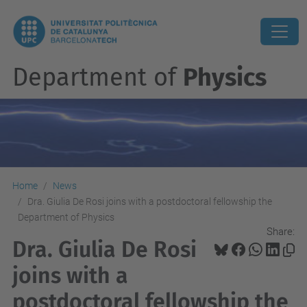
Department of
Physics
Home
News
Dra. Giulia De Rosi joins with a postdoctoral fellowship the
Department of Physics
Share:
Dra. Giulia De Rosi
joins with a
postdoctoral fellowship the