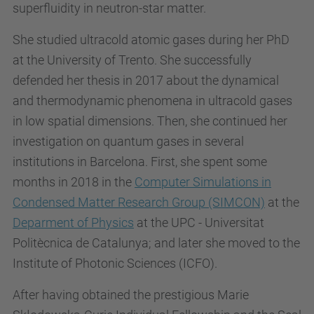
superfluidity in neutron-star matter.
She studied ultracold atomic gases during her PhD
at the University of Trento. She successfully
defended her thesis in 2017 about the dynamical
and thermodynamic phenomena in ultracold gases
in low spatial dimensions. Then, she continued her
investigation on quantum gases in several
institutions in Barcelona. First, she spent some
months in 2018 in the
Computer Simulations in
Condensed Matter Research Group (SIMCON)
at the
Deparment of Physics
at the UPC - Universitat
Politècnica de Catalunya; and later she moved to the
Institute of Photonic Sciences (ICFO).
After having obtained the prestigious Marie