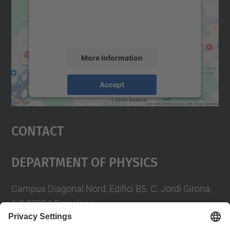
content that may collect data about your
activity. Please review the details and
accept the service to see this map.
More Information
Accept
powered by
Usercentrics Consent
Management Platform
Contact
Department Of Physics
Campus Diagonal Nord, Edifici B5. C. Jordi Girona,
1-3 08034 Barcelona
Telèfon
93 4017719