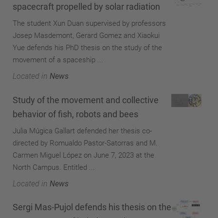
spacecraft propelled by solar radiation
The student Xun Duan supervised by professors
Josep Masdemont, Gerard Gomez and Xiaokui
Yue defends his PhD thesis on the study of the
movement of a spaceship ...
Located in
News
Study of the movement and collective
behavior of fish, robots and bees
Julia Múgica Gallart defended her thesis co-
directed by Romualdo Pastor-Satorras and M.
Carmen Miguel López on June 7, 2023 at the
North Campus. Entitled ...
Located in
News
Sergi Mas-Pujol defends his thesis on the