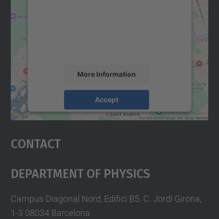
Google Maps service!
We use a third party service to embed map
content that may collect data about your
activity. Please review the details and
accept the service to see this map.
More Information
Accept
powered by
Usercentrics Consent
Management Platform
Contact
Department Of Physics
Campus Diagonal Nord, Edifici B5. C. Jordi Girona,
1-3 08034 Barcelona