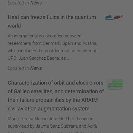
Located in
News
Heat can freeze fluids in the quantum
world
An international collaboration between
researchers from Denmark, Spain and Austria,
which includes the postdoctoral researcher at
UPC, Juan Sánchez Baena, as ...
Located in
News
Characterization of orbit and clock errors
of Galileo satellites, and determination of
their failure probabilities by the ARAIM
civil aviation augmentation system
Maria Teresa Alonso defended her thesis co-
supervised by Jaume Sanz Subirana and Adrià