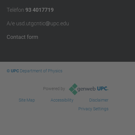
Telèfon
93 4017719
A/e usd.utgcntic
upc.edu
Contact form
© UPC
Department of Physics
Powered by
Site Map
Accessibility
Disclaimer
Privacy Settings