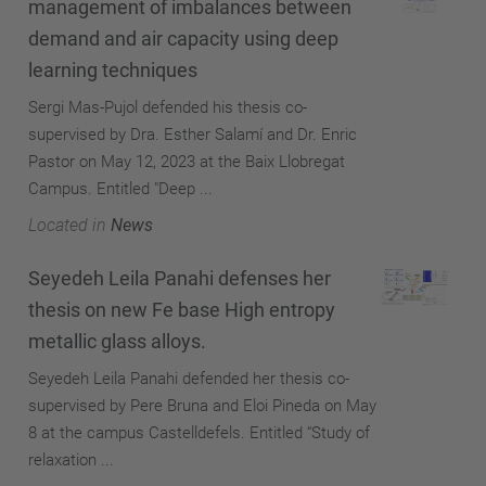
management of imbalances between
demand and air capacity using deep
learning techniques
Sergi Mas-Pujol defended his thesis co-
supervised by Dra. Esther Salamí and Dr. Enric
Pastor on May 12, 2023 at the Baix Llobregat
Campus. Entitled "Deep ...
Located in
News
Seyedeh Leila Panahi defenses her
thesis on new Fe base High entropy
metallic glass alloys.
Seyedeh Leila Panahi defended her thesis co-
supervised by Pere Bruna and Eloi Pineda on May
8 at the campus Castelldefels. Entitled “Study of
relaxation ...