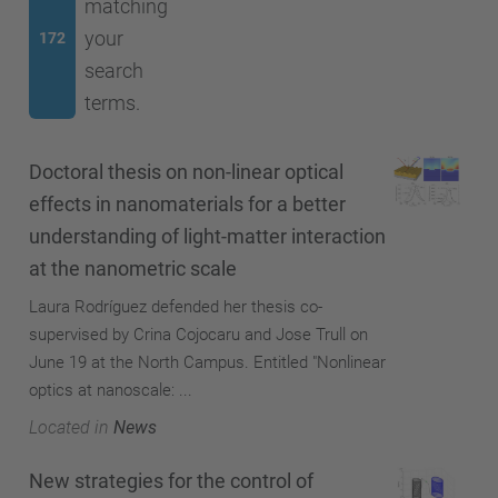
matching
your
172
search
terms.
Doctoral thesis on non-linear optical
effects in nanomaterials for a better
understanding of light-matter interaction
at the nanometric scale
Laura Rodríguez defended her thesis co-
supervised by Crina Cojocaru and Jose Trull on
June 19 at the North Campus. Entitled "Nonlinear
optics at nanoscale: ...
Located in
News
New strategies for the control of