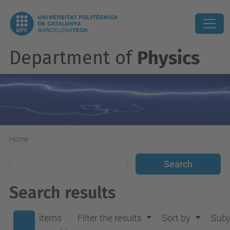
Department of
Physics
Home
Search results
items
Filter the results
Sort by
Subj