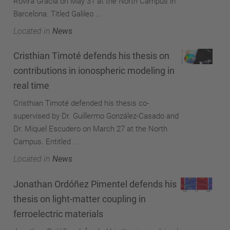
Rovira Gracía on May 31 at the North Campus in
Barcelona. Titled Galileo ...
Located in
News
Cristhian Timoté defends his thesis on
contributions in ionospheric modeling in
real time
Cristhian Timoté defended his thesis co-
supervised by Dr. Guillermo González-Casado and
Dr. Miquel Escudero on March 27 at the North
Campus. Entitled ...
Located in
News
Jonathan Ordóñez Pimentel defends his
thesis on light-matter coupling in
ferroelectric materials