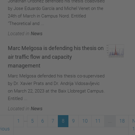
Jonathan Ordóñez defended his thesis coadvised
by Jose Eduardo García and Michel Venet on the
24th of March in Campus Nord. Entitled
"Theoretical and ...
Located in
News
Marc Melgosa is defending his thesis on
air traffic flow and capacity
management
Marc Melgosa defended his thesis co-supervised
by Dr. Xavier Prats and Dr. Andrija Vidosavljevic
on March 22, 2023 at the Baix Llobregat Campus.
Entitled ...
Located in
News
...
1
5
6
7
8
9
10
11
...
18
N
vious
1