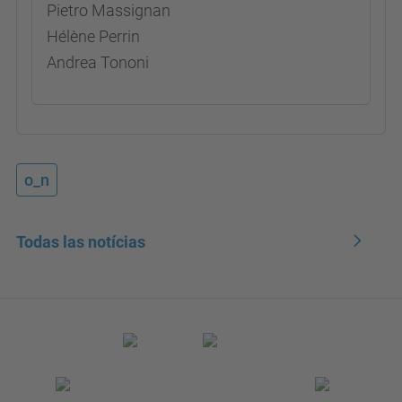
Pietro Massignan
Hélène Perrin
Andrea Tononi
o_n
Todas las notícias