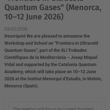
Quantum Gases" (Menorca,
10–12 June 2026)
03/02/2026
Descripció We are pleased to announce the
Workshop and School on “Frontiers in Ultracold
Quantum Gases”, part of the XLI Trobades
Científiques de la Mediterrània – Josep Miquel
Vidal and supported by the Catalonia Quantum
Academy, which will take place on 10–12 June
2026 at the Institut Menorquí d’Estudis, in Mahón,
Menorca (Spain).
The meeting will focus on current frontiers