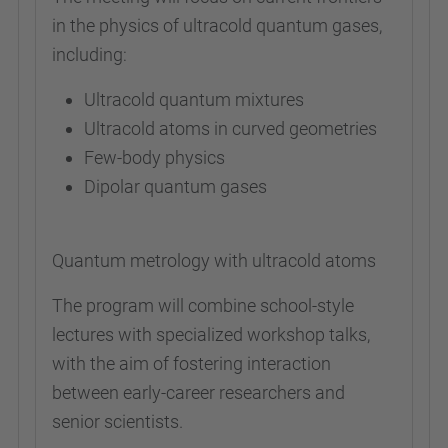
in the physics of ultracold quantum gases,
including:
Ultracold quantum mixtures
Ultracold atoms in curved geometries
Few-body physics
Dipolar quantum gases
Quantum metrology with ultracold atoms
The program will combine school-style
lectures with specialized workshop talks,
with the aim of fostering interaction
between early-career researchers and
senior scientists.