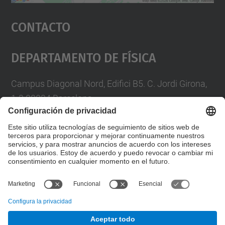
Aceptar
Contacto
powered by
Usercentrics Consent
Management Platform
Departamento De Física
Campus Diagonal Nord, Edifici B5. C. Jordi Girona,
1-3 08034 Barcelona
Telèfon
93 4017719
A/e usd.utgcntic
upc.edu
Formulario de contacto
© UPC
Departamento de Física