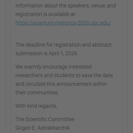
Information about the speakers, venue, and
registration is available at:
https://quantum-menorca-2026.upc.edu/
The deadline for registration and abstract
submission is April 1, 2026.
We warmly encourage interested
researchers and students to save the date
and circulate this announcement within
their communities.
With kind regards,
The Scientific Committee
Grigori E. Astrakharchik