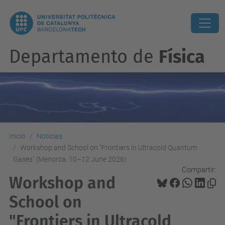
Departamento de
Física
Inicio
Noticias
Workshop and School on "Frontiers in Ultracold Quantum
Gases" (Menorca, 10–12 June 2026)
Compartir:
Workshop and
School on
"Frontiers in Ultracold