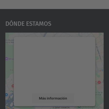
Dónde Estamos
Necesitamos su consentimiento
para cargar el servicio Google
Maps.
Utilizamos un servicio de terceros para
incrustar contenido de mapas que puede
recopilar datos sobre su actividad. Le
rogamos que revise los detalles y acepte el
servicio para ver este mapa.
Más información