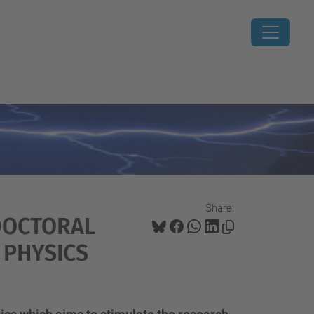
Share:
-DOCTORAL
 PHYSICS