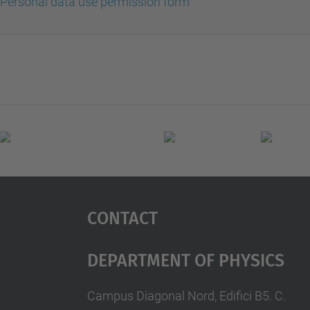
Personal data use permission form
Contact
Department Of Physics
Campus Diagonal Nord, Edifici B5. C.