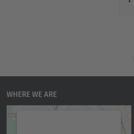
Where We Are
We need your consent to load the
Google Maps service!