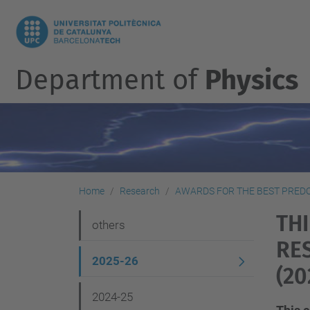
Department of
Physics
Home
Research
AWARDS FOR THE BEST PRED
TH
N
others
RE
a
2025-26
v
(20
i
2024-25