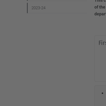
This c
g
of the
2023-24
a
depar
t
i
o
Fi
n