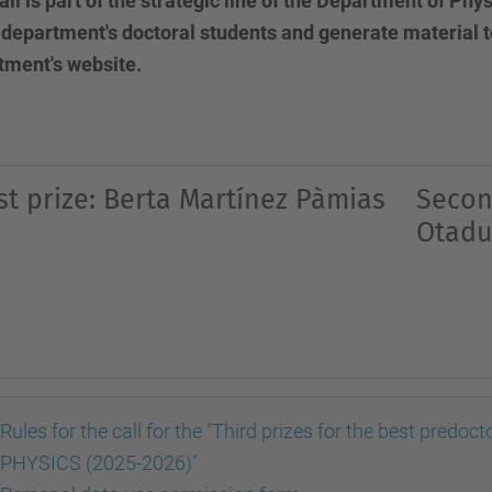
all is part of the strategic line of the Department of Ph
 department's doctoral students and generate material t
tment's website.
rst prize: Berta Martínez Pàmias
Secon
Otadu
Rules for the call for the "Third prizes for the best pre
PHYSICS (2025-2026)"