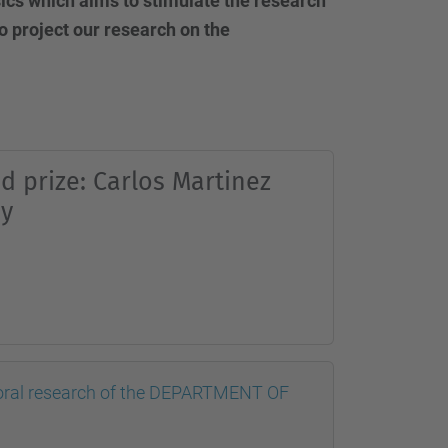
ysics which aims to stimulate the research
o project our research on the
d prize: Carlos Martinez
y
doctoral research of the DEPARTMENT OF