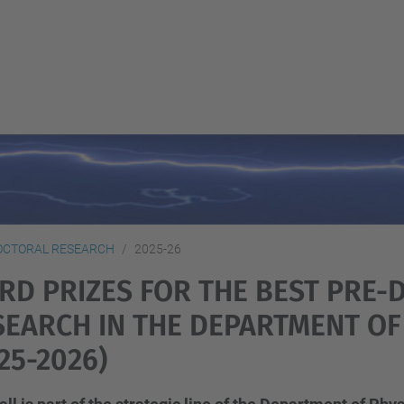
OCTORAL RESEARCH
2025-26
IRD PRIZES FOR THE BEST PRE
SEARCH IN THE DEPARTMENT OF
25-2026)