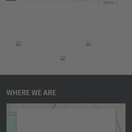
items
>
Where We Are
We need your consent to load the
Google Maps service!