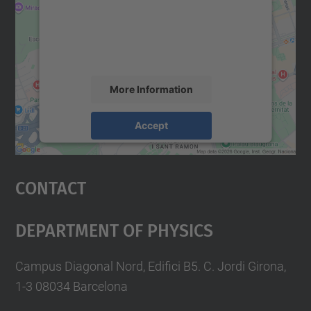
We use a third party service to embed map
content that may collect data about your
activity. Please review the details and
accept the service to see this map.
More Information
Accept
powered by
Usercentrics Consent
Management Platform
Contact
Department Of Physics
Campus Diagonal Nord, Edifici B5. C. Jordi Girona,
1-3 08034 Barcelona