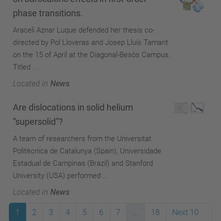
phase transitions.
Araceli Aznar Luque defended her thesis co-
directed by Pol Lloveras and Josep Lluís Tamarit
on the 15 of April at the Diagonal-Besòs Campus.
Titled ...
Located in
News
Are dislocations in solid helium
“supersolid”?
A team of researchers from the Universitat
Politècnica de Catalunya (Spain), Universidade
Estadual de Campinas (Brazil) and Stanford
University (USA) performed ...
Located in
News
1
2
3
4
5
6
7
...
18
Next 10