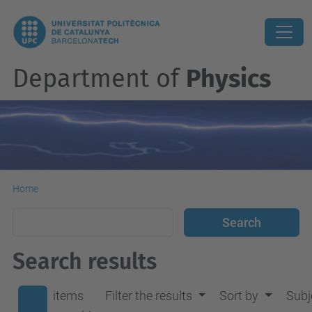
Department of
Physics
Home
Search results
items
Filter the results
Sort by
Subj