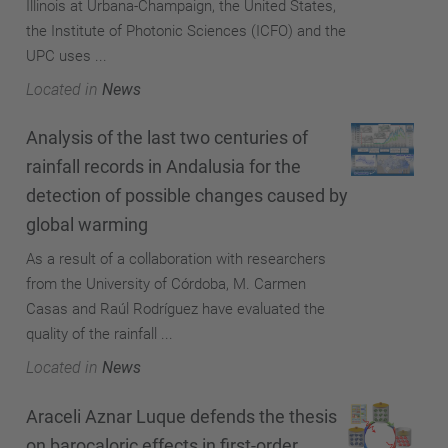
Illinois at Urbana-Champaign, the United States,
the Institute of Photonic Sciences (ICFO) and the
UPC uses ...
Located in
News
Analysis of the last two centuries of
rainfall records in Andalusia for the
detection of possible changes caused by
global warming
As a result of a collaboration with researchers
from the University of Córdoba, M. Carmen
Casas and Raúl Rodríguez have evaluated the
quality of the rainfall ...
Located in
News
Araceli Aznar Luque defends the thesis
on barocaloric effects in first-order