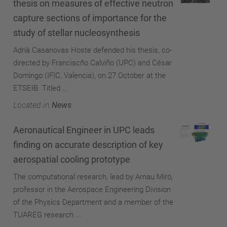
thesis on measures of effective neutron
capture sections of importance for the
study of stellar nucleosynthesis
Adrià Casanovas Hoste defended his thesis, co-
directed by Franciscño Calviño (UPC) and César
Domingo (IFIC, Valencia), on 27 October at the
ETSEIB. Titled ...
Located in
News
Aeronautical Engineer in UPC leads
finding on accurate description of key
aerospatial cooling prototype
The computational research, lead by Arnau Miró,
professor in the Aerospace Engineering Division
of the Physics Department and a member of the
TUAREG research ...