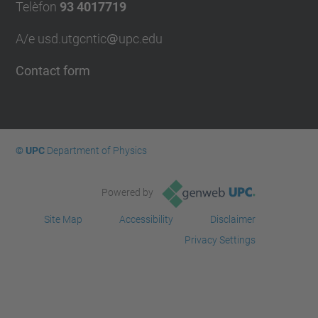
Telèfon
93 4017719
A/e usd.utgcntic
upc.edu
Contact form
© UPC
Department of Physics
Powered by
Site Map
Accessibility
Disclaimer
Privacy Settings