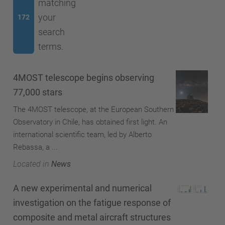
matching
your
172
search
terms.
4MOST telescope begins observing
77,000 stars
The 4MOST telescope, at the European Southern
Observatory in Chile, has obtained first light. An
international scientific team, led by Alberto
Rebassa, a ...
Located in
News
A new experimental and numerical
investigation on the fatigue response of
composite and metal aircraft structures