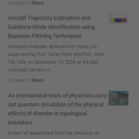
Located in
News
Aircraft Trajectory Estimation and
Guidance Mode Identification using
Bayesian Filtering Techniques
Homeyra Khaledian defended her thesis, co-
supervised by Prof. Xavier Prats and Prof. Jordi
Vilà Valls, on September 19, 2024, at the Baix
Llobregat Campus in ...
Located in
News
An international team of physicists carry
out quantum simulation of the physical
effects of disorder in topological
insulators
A team of researchers from the University of