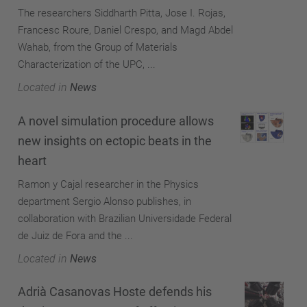
The researchers Siddharth Pitta, Jose I. Rojas,
Francesc Roure, Daniel Crespo, and Magd Abdel
Wahab, from the Group of Materials
Characterization of the UPC, ...
Located in
News
A novel simulation procedure allows
new insights on ectopic beats in the
heart
Ramon y Cajal researcher in the Physics
department Sergio Alonso publishes, in
collaboration with Brazilian Universidade Federal
de Juiz de Fora and the ...
Located in
News
Adrià Casanovas Hoste defends his