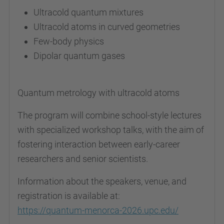
Ultracold quantum mixtures
Ultracold atoms in curved geometries
Few-body physics
Dipolar quantum gases
Quantum metrology with ultracold atoms
The program will combine school-style lectures
with specialized workshop talks, with the aim of
fostering interaction between early-career
researchers and senior scientists.
Information about the speakers, venue, and
registration is available at:
https://quantum-menorca-2026.upc.edu/