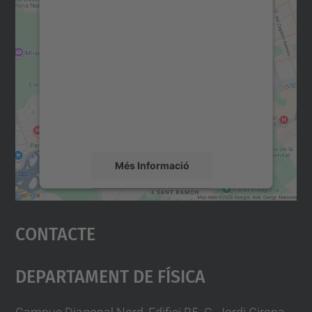
Necessitem el vostre
consentiment per carregar el
servei Google Maps!
Utilitzem un servei de tercers per incrustar
contingut del mapa que pugui recollir dades
sobre la vostra activitat. Reviseu-ne els
detalls i accepteu el servei per veure el
mapa.
Més Informació
Accepta
Contacte
powered by
Usercentrics Consent
Management Platform
Departament De Física