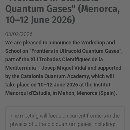
Quantum Gases" (Menorca,
10–12 June 2026)
03/02/2026
We are pleased to announce the Workshop and
School on “Frontiers in Ultracold Quantum Gases”,
part of the XLI Trobades Científiques de la
Mediterrània – Josep Miquel Vidal and supported
by the Catalonia Quantum Academy, which will
take place on 10–12 June 2026 at the Institut
Menorquí d’Estudis, in Mahón, Menorca (Spain).
The meeting will focus on current frontiers in the
physics of ultracold quantum gases, including: