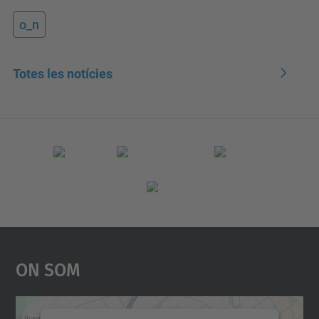
o_n
Totes les notícies
On Som