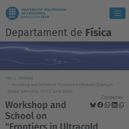
Departament de
Física
Inici
Notícies
Workshop and School on "Frontiers in Ultracold Quantum
Gases" (Menorca, 10–12 June 2026)
Comparteix:
Workshop and
School on
"Frontiers in Ultracold