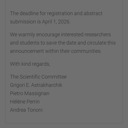
The deadline for registration and abstract
submission is April 1, 2026.
We warmly encourage interested researchers
and students to save the date and circulate this
announcement within their communities.
With kind regards,
The Scientific Committee
Grigori E. Astrakharchik
Pietro Massignan
Hélène Perrin
Andrea Tononi