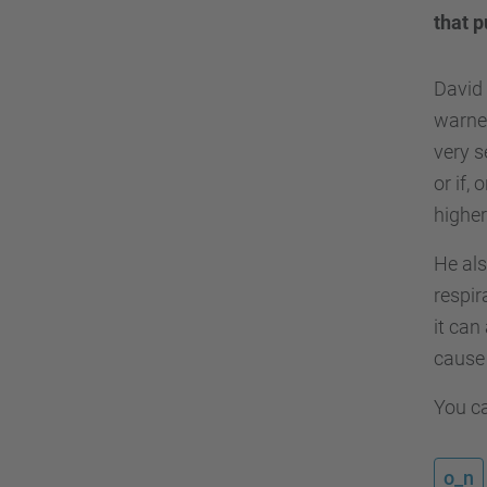
that p
David 
warned
very s
or if,
higher
He als
respir
it can
cause 
You ca
o_n