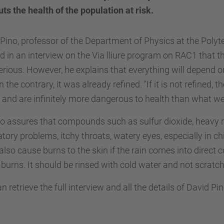
uts the health of the population at risk.
Pino, professor of the Department of Physics at the Polyt
 in an interview on the Via lliure program on RAC1 that t
erious. However, he explains that everything will depend 
 on the contrary, it was already refined. "If it is not refine
 and are infinitely more dangerous to health than what we 
o assures that compounds such as sulfur dioxide, heavy m
atory problems, itchy throats, watery eyes, especially in ch
 also cause burns to the skin if the rain comes into direct con
burns. It should be rinsed with cold water and not scratc
n retrieve the full interview and all the details of David Pi