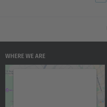
Where We Are
We need your consent to load the
Google Maps service!
We use a third party service to embed map
content that may collect data about your
activity. Please review the details and accept
the service to see this map.