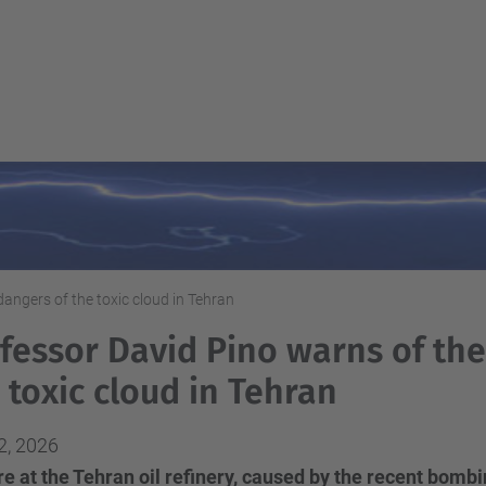
angers of the toxic cloud in Tehran
fessor David Pino warns of the
 toxic cloud in Tehran
2, 2026
re at the Tehran oil refinery, caused by the recent bomb