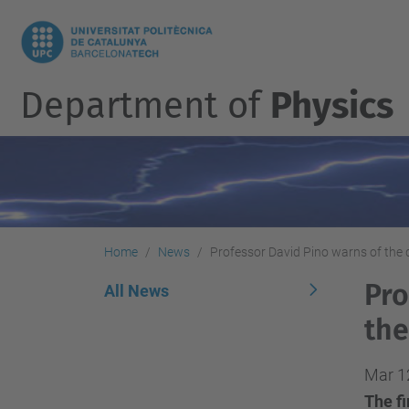
Department of
Physics
Home
News
Professor David Pino warns of the d
Pro
All News
the
Mar 1
The fi