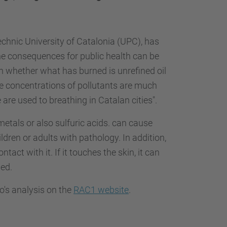
echnic University of Catalonia (UPC), has
he consequences for public health can be
on whether what has burned is unrefined oil
d, the concentrations of pollutants are much
are used to breathing in Catalan cities".
etals or also sulfuric acids. can cause
ildren or adults with pathology. In addition,
tact with it. If it touches the skin, it can
hed.
no's analysis on the
RAC1 website
.