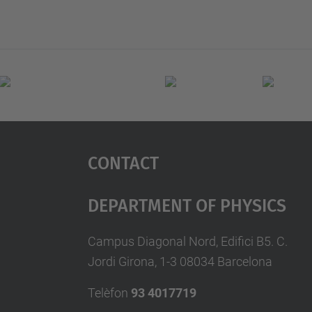
Contact
Department Of Physics
Campus Diagonal Nord, Edifici B5. C.
Jordi Girona, 1-3 08034 Barcelona
Telèfon
93 4017719