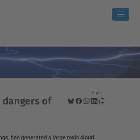
Share:
 dangers of
ings, has generated a large toxic cloud