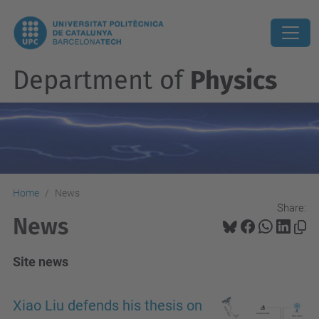
Department of
Physics
Home
News
Share:
News
Site news
Xiao Liu defends his thesis on