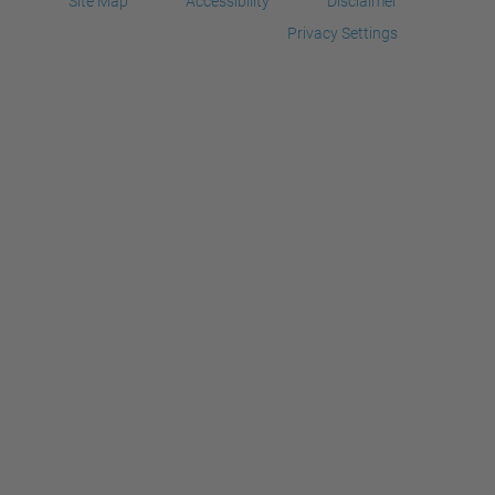
Site Map
Accessibility
Disclaimer
Privacy Settings