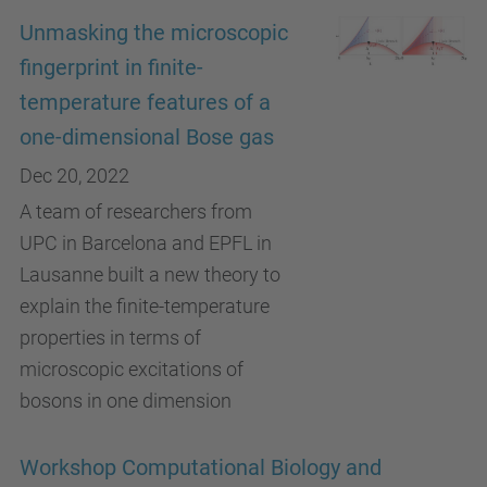
Unmasking the microscopic
fingerprint in finite-
temperature features of a
one-dimensional Bose gas
Dec 20, 2022
A team of researchers from
UPC in Barcelona and EPFL in
Lausanne built a new theory to
explain the finite-temperature
properties in terms of
microscopic excitations of
bosons in one dimension
Workshop Computational Biology and