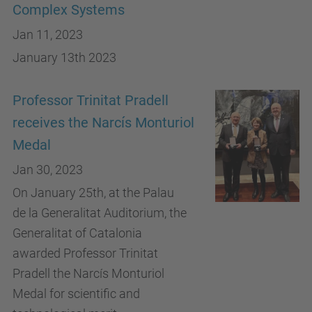
Complex Systems
Jan 11, 2023
January 13th 2023
Professor Trinitat Pradell
receives the Narcís Monturiol
Medal
Jan 30, 2023
On January 25th, at the Palau
de la Generalitat Auditorium, the
Generalitat of Catalonia
awarded Professor Trinitat
Pradell the Narcís Monturiol
Medal for scientific and