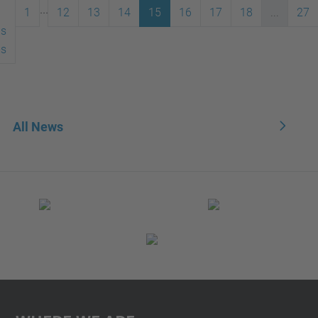
...
1
12
13
14
15
16
17
18
...
27
us
ms
All News