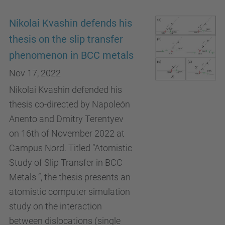
Nikolai Kvashin defends his
thesis on the slip transfer
phenomenon in BCC metals
Nov 17, 2022
Nikolai Kvashin defended his
thesis co-directed by Napoleón
Anento and Dmitry Terentyev
on 16th of November 2022 at
Campus Nord. Titled “Atomistic
Study of Slip Transfer in BCC
Metals “, the thesis presents an
atomistic computer simulation
study on the interaction
between dislocations (single