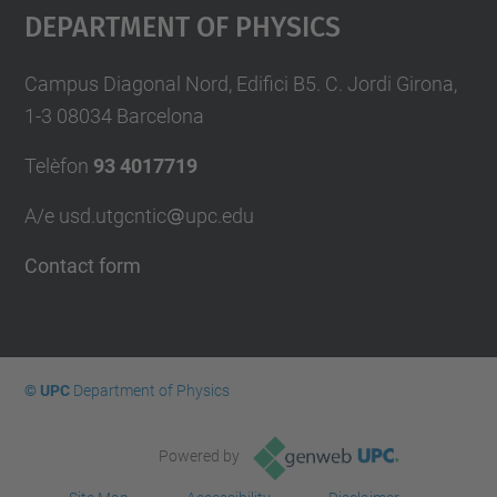
Department Of Physics
Campus Diagonal Nord, Edifici B5. C. Jordi Girona,
1-3 08034 Barcelona
Telèfon
93 4017719
A/e usd.utgcntic
upc.edu
Contact form
© UPC
Department of Physics
Powered by