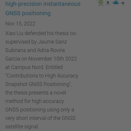
high-precision instantaneous
GNSS positioning
Nov 15, 2022
Xiao Liu defended his thesis co-
supervised by Jaume Sanz
Subirana and Adria Rovira
Garcia on November 10th 2022
at Campus Nord. Entitled
"Contributions to High Accuracy
Snapshot GNSS Positioning",
the thesis presents a novel
method for high accuracy
GNSS positioning using only a
very short interval of the GNSS
satellite signal.