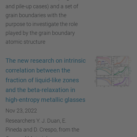
and pile-up cases) and a set of
grain boundaries with the
purpose to investigate the role
played by the grain boundary
atomic structure
The new research on intrinsic
correlation between the
fraction of liquid-like zones
and the beta-relaxation in
high-entropy metallic glasses
Nov 23, 2022
Researchers Y. J. Duan, E.
Pineda and D. Crespo, from the