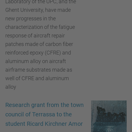
Laboratory of the UPC, and the
Ghent University, have made
new progresses in the
characterization of the fatigue
response of aircraft repair
patches made of carbon fiber
reinforced epoxy (CFRE) and
aluminum alloy on aircraft
airframe substrates made as
well of CFRE and aluminum
alloy
Research grant from the town
council of Terrassa to the
student Ricard Kirchner Amor