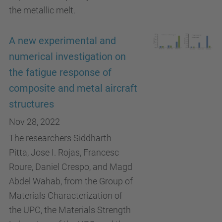
the metallic melt.
A new experimental and
numerical investigation on
the fatigue response of
composite and metal aircraft
structures
Nov 28, 2022
The researchers Siddharth
Pitta, Jose I. Rojas, Francesc
Roure, Daniel Crespo, and Magd
Abdel Wahab, from the Group of
Materials Characterization of
the UPC, the Materials Strength