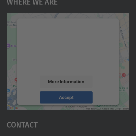
Where We Are
We need your consent to load the
Google Maps service!
We use a third party service to embed map
content that may collect data about your
activity. Please review the details and
accept the service to see this map.
More Information
Accept
powered by
Usercentrics Consent
Management Platform
Contact