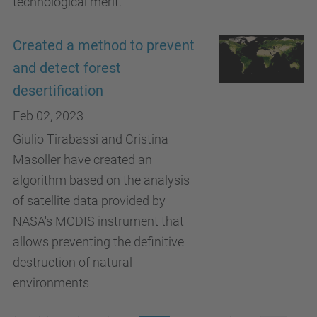
technological merit.
Created a method to prevent
and detect forest
desertification
Feb 02, 2023
Giulio Tirabassi and Cristina
Masoller have created an
algorithm based on the analysis
of satellite data provided by
NASA's MODIS instrument that
allows preventing the definitive
destruction of natural
environments