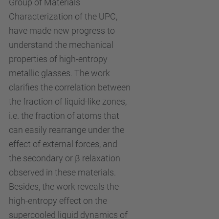
Group of Materials
Characterization of the UPC,
have made new progress to
understand the mechanical
properties of high-entropy
metallic glasses. The work
clarifies the correlation between
the fraction of liquid-like zones,
i.e. the fraction of atoms that
can easily rearrange under the
effect of external forces, and
the secondary or β relaxation
observed in these materials.
Besides, the work reveals the
high-entropy effect on the
supercooled liquid dynamics of