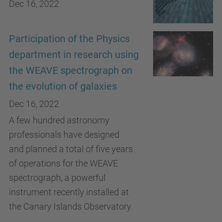
Dec 16, 2022
Participation of the Physics
department in research using
the WEAVE spectrograph on
the evolution of galaxies
Dec 16, 2022
A few hundred astronomy
professionals have designed
and planned a total of five years
of operations for the WEAVE
spectrograph, a powerful
instrument recently installed at
the Canary Islands Observatory.