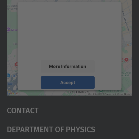
We need your consent to load the
Google Maps service!
We use a third party service to embed map
content that may collect data about your
activity. Please review the details and
accept the service to see this map.
More Information
Accept
powered by
Usercentrics Consent
Management Platform
Contact
Department Of Physics