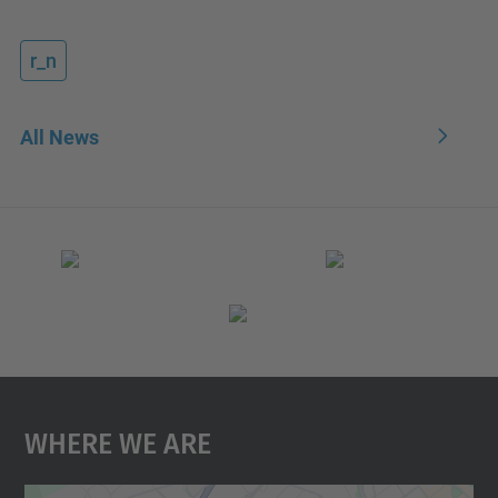
r_n
All News
Where We Are