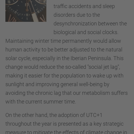
traffic accidents and sleep
disorders due to the
desynchronization between the
biological and social clocks.
Maintaining winter time permanently would allow
human activity to be better adjusted to the natural
solar cycle, especially in the Iberian Peninsula. This
change would reduce the so-called "social jet lag",
making it easier for the population to wake up with
sunlight and improving general well-being by
avoiding the chronic lag that our metabolism suffers
with the current summer time.
On the other hand, the adoption of UTC+1
throughout the year is presented as a key strategic
measure to mitigate the effects of climate change in