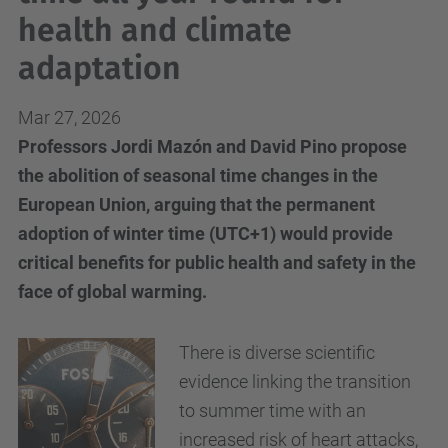
health and climate
adaptation
Mar 27, 2026
Professors Jordi Mazón and David Pino propose
the abolition of seasonal time changes in the
European Union, arguing that the permanent
adoption of winter time (UTC+1) would provide
critical benefits for public health and safety in the
face of global warming.
There is diverse scientific
evidence linking the transition
to summer time with an
increased risk of heart attacks,