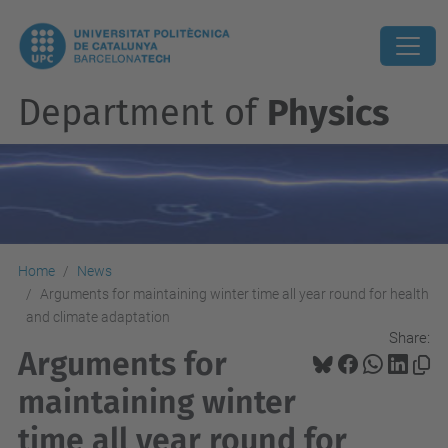
Department of
Physics
Home
News
Arguments for maintaining winter time all year round for health
and climate adaptation
Share:
Arguments for
maintaining winter
time all year round for