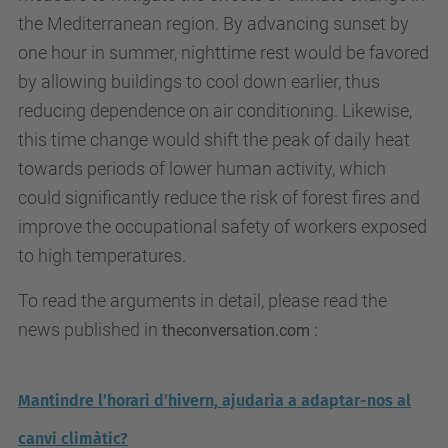
the Mediterranean region. By advancing sunset by
one hour in summer, nighttime rest would be favored
by allowing buildings to cool down earlier, thus
reducing dependence on air conditioning. Likewise,
this time change would shift the peak of daily heat
towards periods of lower human activity, which
could significantly reduce the risk of forest fires and
improve the occupational safety of workers exposed
to high temperatures.
To read the arguments in detail, please read the
news published in
theconversation.com :
Mantindre l’horari d’hivern, ajudaria a adaptar-nos al
canvi climàtic?