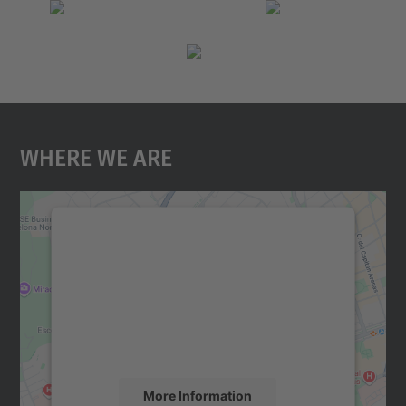
Where We Are
We need your consent to load the
Google Maps service!
We use a third party service to embed map
content that may collect data about your
activity. Please review the details and
accept the service to see this map.
More Information