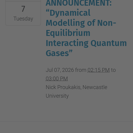
07-
ANNOUNCEMENT:
7
07T14:15:00+02:00
“Dynamical
2026-
Tuesday
Modelling of Non-
07-
Equilibrium
07T15:00:00+02:00
Interacting Quantum
Gases”
Jul 07, 2026
from
02:15 PM
to
03:00 PM
Nick Proukakis, Newcastle
University