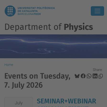
Department of
Physics
Home
Share:
Events on Tuesday,
7. July 2026
SEMINAR+WEBINAR
2026-
July