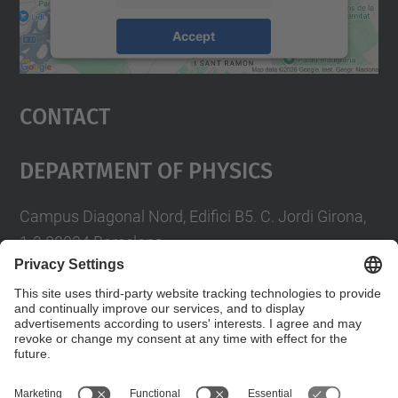
Accept
powered by
Usercentrics Consent
Management Platform
Contact
Department Of Physics
Campus Diagonal Nord, Edifici B5. C. Jordi Girona,
1-3 08034 Barcelona
Telèfon
93 4017719
A/e usd.utgcntic
upc.edu
Contact form