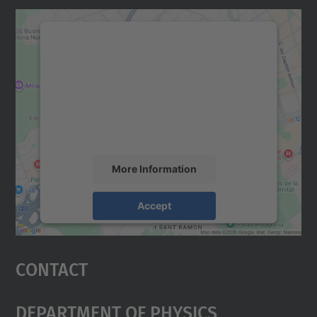
We need your consent to load the
Google Maps service!
We use a third party service to embed map
content that may collect data about your
activity. Please review the details and
accept the service to see this map.
More Information
Accept
powered by
Usercentrics Consent
Management Platform
Contact
Department Of Physics