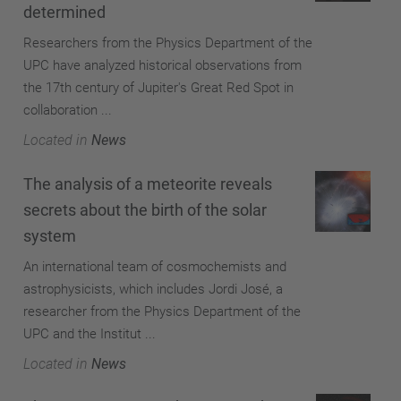
determined
Researchers from the Physics Department of the
UPC have analyzed historical observations from
the 17th century of Jupiter's Great Red Spot in
collaboration ...
Located in
News
The analysis of a meteorite reveals
secrets about the birth of the solar
system
An international team of cosmochemists and
astrophysicists, which includes Jordi José, a
researcher from the Physics Department of the
UPC and the Institut ...
Located in
News