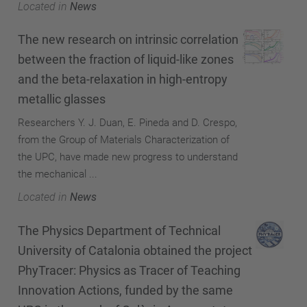
Located in
News
The new research on intrinsic correlation
between the fraction of liquid-like zones
and the beta-relaxation in high-entropy
metallic glasses
Researchers Y. J. Duan, E. Pineda and D. Crespo,
from the Group of Materials Characterization of
the UPC, have made new progress to understand
the mechanical ...
Located in
News
The Physics Department of Technical
University of Catalonia obtained the project
PhyTracer: Physics as Tracer of Teaching
Innovation Actions, funded by the same