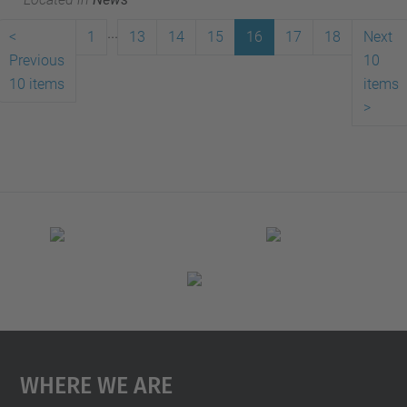
...
<
1
13
14
15
16
17
18
Next
Previous
10
10 items
items
>
Where We Are