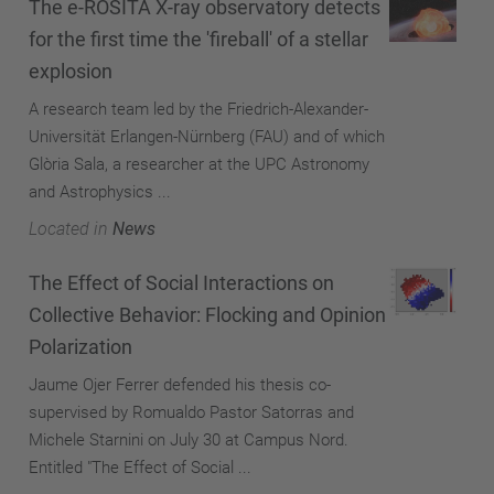
The e-ROSITA X-ray observatory detects
for the first time the 'fireball' of a stellar
explosion
A research team led by the Friedrich-Alexander-
Universität Erlangen-Nürnberg (FAU) and of which
Glòria Sala, a researcher at the UPC Astronomy
and Astrophysics ...
Located in
News
The Effect of Social Interactions on
Collective Behavior: Flocking and Opinion
Polarization
Jaume Ojer Ferrer defended his thesis co-
supervised by Romualdo Pastor Satorras and
Michele Starnini on July 30 at Campus Nord.
Entitled "The Effect of Social ...