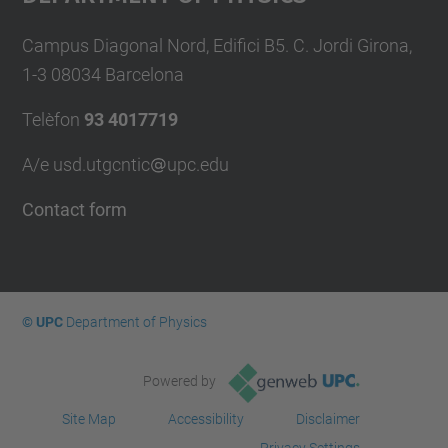
Campus Diagonal Nord, Edifici B5. C. Jordi Girona,
1-3 08034 Barcelona
Telèfon
93 4017719
A/e usd.utgcntic
upc.edu
Contact form
© UPC
Department of Physics
Powered by
Site Map
Accessibility
Disclaimer
Privacy Settings