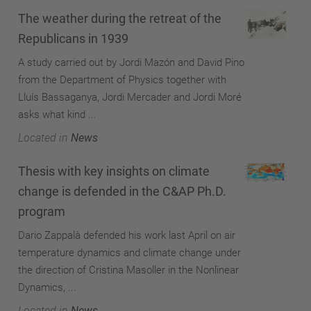
The weather during the retreat of the
Republicans in 1939
A study carried out by Jordi Mazón and David Pino
from the Department of Physics together with
Lluís Bassaganya, Jordi Mercader and Jordi Moré
asks what kind ...
Located in
News
Thesis with key insights on climate
change is defended in the C&AP Ph.D.
program
Dario Zappalà defended his work last April on air
temperature dynamics and climate change under
the direction of Cristina Masoller in the Nonlinear
Dynamics, ...
Located in
News