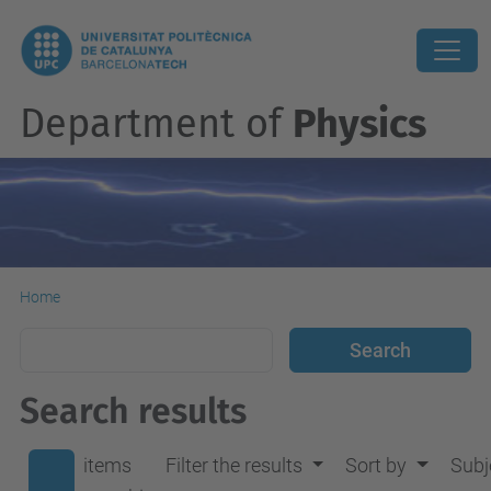
Department of
Physics
Home
Search results
items
Filter the results
Sort by
Subj