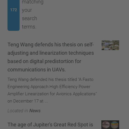
matching
your
172
search
terms.
Teng Wang defends his thesis on self-
adjusting and linearization techniques
based on digital predistortion for
communications in UAVs.
Teng Wang defended his thesis titled "A Fasto
Engineering Approach High Efficiency Power
Amplifier Linearization for Avionics Applications"
on December 17 at ...
Located in
News
The age of Jupiter's Great Red Spot is