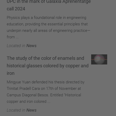
UPC in the mark of Galàxia Aprenentatge
call 2024
Physics plays a foundational role in engineering
education, providing the essential principles that
underpin nearly all areas of engineering practice—
from ...
Located in
News
The study of the color of enamels and
historical glasses colored by copper and
iron
Mingyue Yuan defended his thesis directed by
Trinitat Pradell Cara on 17th of November at
Campus Diagonal Besos. Entitled "Historical
copper and iron colored ...
Located in
News