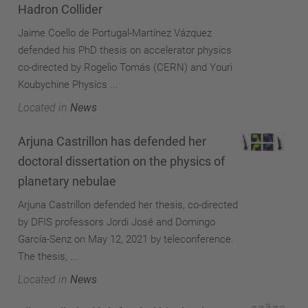
Hadron Collider
Jaime Coello de Portugal-Martínez Vázquez
defended his PhD thesis on accelerator physics
co-directed by Rogelio Tomás (CERN) and Youri
Koubychine Physics ...
Located in
News
Arjuna Castrillon has defended her
doctoral dissertation on the physics of
planetary nebulae
Arjuna Castrillon defended her thesis, co-directed
by DFIS professors Jordi José and Domingo
García-Senz on May 12, 2021 by teleconference.
The thesis, ...
Located in
News