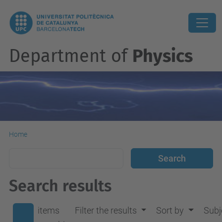
Department of
Physics
Home
Search results
items
Filter the results
Sort by
Subj