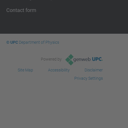
Contact form
© UPC
Department of Physics
Powered by
Site Map
Accessibility
Disclaimer
Privacy Settings