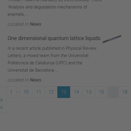
“Analysis and degradation mechanisms of
enamels, ...
Located in
News
One dimensional quantum lattice liquids
In a recent article published in Physical Review
Letters, a mixed team from the Universitat
Politècnica de Catalunya (UPC) and the
Universitat de Barcelona ...
Located in
News
...
1
10
11
12
13
14
15
16
...
18
us
ms