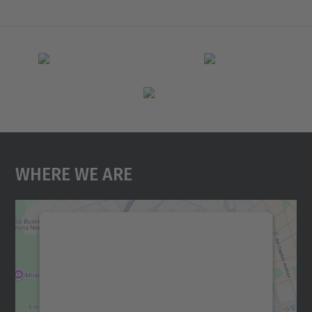
Where We Are
We need your consent to load the
Google Maps service!
We use a third party service to embed map
content that may collect data about your
activity. Please review the details and