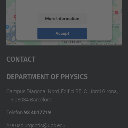
accept the service to see this map.
More Information
Accept
powered by
Usercentrics Consent
Management Platform
Contact
Department Of Physics
Campus Diagonal Nord, Edifici B5. C. Jordi Girona,
1-3 08034 Barcelona
Telèfon
93 4017719
A/e usd.utgcntic
upc.edu