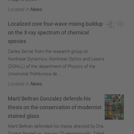
Located in
News
Localized core four-wave mixing buildup
on the X-ray spectrum of chemical
species
Carles Serrat from the research group on
Nonlinear Dynamics, Nonlinear Optics and Lasers
(DONLL) of the department of Physics of the
Universitat Politècnica de ...
Located in
News
Martí Beltran Gonzalez defends his
thesis on the conservation of modernist
stained glass
Martí Beltran defended his thesis directed by Dra.
Trinitat Pradell on January 22 electronically. Titled