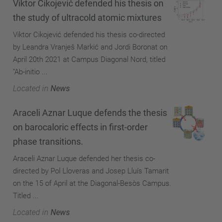
Viktor Cikojević defended his thesis on
the study of ultracold atomic mixtures
Viktor Cikojević defended his thesis co-directed
by Leandra Vranješ Markić and Jordi Boronat on
April 20th 2021 at Campus Diagonal Nord, titled
"Ab-initio ...
Located in
News
Araceli Aznar Luque defends the thesis
on barocaloric effects in first-order
phase transitions.
Araceli Aznar Luque defended her thesis co-
directed by Pol Lloveras and Josep Lluís Tamarit
on the 15 of April at the Diagonal-Besòs Campus.
Titled ...
Located in
News