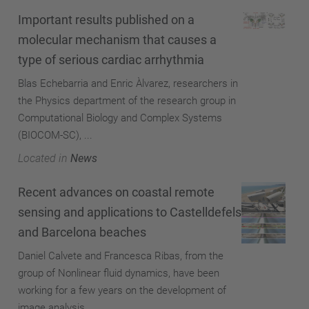
Important results published on a
molecular mechanism that causes a
type of serious cardiac arrhythmia
Blas Echebarria and Enric Àlvarez, researchers in
the Physics department of the research group in
Computational Biology and Complex Systems
(BIOCOM-SC), ...
Located in
News
Recent advances on coastal remote
sensing and applications to Castelldefels
and Barcelona beaches
Daniel Calvete and Francesca Ribas, from the
group of Nonlinear fluid dynamics, have been
working for a few years on the development of
image analysis ...