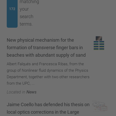
matching
your
172
search
terms.
New physical mechanism for the
formation of transverse finger bars in
beaches with abundant supply of sand
Albert Falqués and Francesca Ribas, from the
group of Nonlinear fluid dynamics of the Physics
Department, together with two other researchers
from the UPC, ...
Located in
News
Jaime Coello has defended his thesis on
local optics corrections in the Large